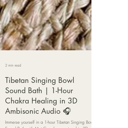
2 min read
Tibetan Singing Bowl
Sound Bath | 1-Hour
Chakra Healing in 3D
Ambisonic Audio 🎧