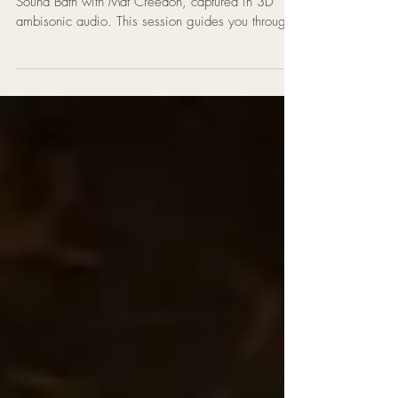
Immerse yourself in a 1-hour Tibetan Singing Bowl
Sound Bath with Mat Creedon, captured in 3D
ambisonic audio. This session guides you through
seven chakras with powerful healing vibrations.
Discover the benefits of wearing a Tibetan singing
bowl on the head — deep relaxation, chakra
alignment, stress relief, and inner stillness. Perfect
for meditation, yoga, and resetting your energy.