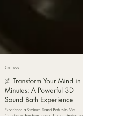
3 min read
🌌 Transform Your Mind in 9