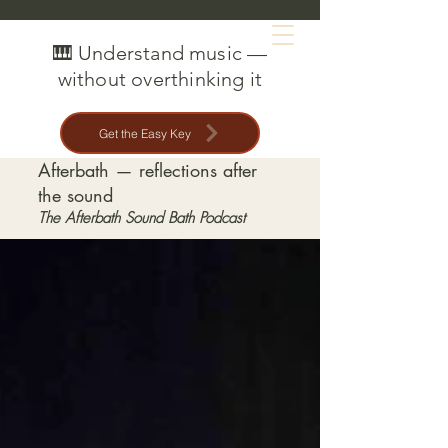
MAT CREEDON
🎹 Understand music —
without overthinking it
Get the Easy Key
Afterbath — reflections after
the sound
The Afterbath Sound Bath Podcast