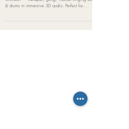
Minutes: A Powerful 3D
Sound Bath Experience
Experience a 9-minute Sound Bath with Mat
Creedon — handpan, gong, Tibetan singing bowl
& drums in immersive 3D audio. Perfect for
meditation, yoga & healing.