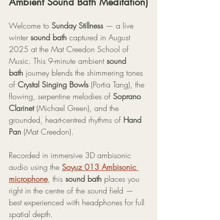
Ambient Sound Bath Meditation)
Welcome to 
Sunday Stillness
 — a live 
winter 
sound bath
 captured in August 
2025 at the Mat Creedon School of 
Music. This 9-minute ambient 
sound 
bath
 journey blends the shimmering tones 
of 
Crystal Singing Bowls
 (Portia Tang), the 
flowing, serpentine melodies of 
Soprano 
Clarinet
 (Michael Green), and the 
grounded, heart-centred rhythms of 
Hand 
Pan
 (Mat Creedon).
Recorded in immersive 3D ambisonic 
audio using the 
Soyuz 013 Ambisonic 
microphone
, this 
sound bath
 places you 
right in the centre of the sound field — 
best experienced with headphones for full 
spatial depth.