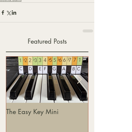
Featured Posts
The Easy Key Mini
The Easy Key, 
& Where This J
Heading