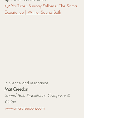
👉 YouTube - Sunday Stillness - The Soma 
Experience | Winter Sound Bath
In silence and resonance,
Mat Creedon
Sound Bath Practitioner, Composer & 
Guide
www.matcreedon.com