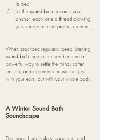
its bed.
Let the 
sound bath
 become your 
anchor, each tone a thread drawing 
you deeper into the present moment.
When practiced regularly, deep listening 
sound bath
 meditation can become a 
powerful way to settle the mind, soften 
tension, and experience music not just 
with your ears, but with your whole body.
A Winter Sound Bath 
Soundscape
The mood here is slow, spacious, and 