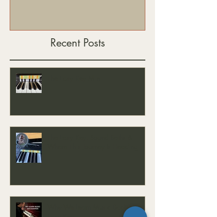
Recent Posts
The Easy Key Mini
The Easy Key, Sound Baths &
Where This Journey Is Heading
Why We Learn Music Backwards -
Easy Key