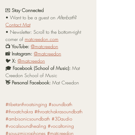
💌 
Stay Connected
• Want to be a guest on 
Afterbath
? 
Contact Mat
• Newsletter: Scroll to the bottom-right 
corner of 
matcreedon.com
📺 YouTube:
@matcreedon
📸 Instagram:
@matcreedon
🐦 X:
@matcreedon
🎓 Facebook (School of Music):
 Mat 
Creedon School of Music
👋 Personal Facebook:
 Mat Creedon
#tibetanthroatsinging
#soundbath
#throatchakra
#throatchakrasoundbath
#ambisonicsoundbath
#3Daudio
#vocalsoundhealing
#vocaltoning
#soyuzmicrophones
#matcreedon