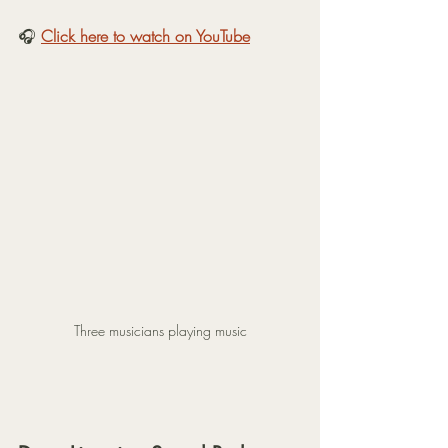
🎧 
Click here to watch on YouTube
Three musicians playing music