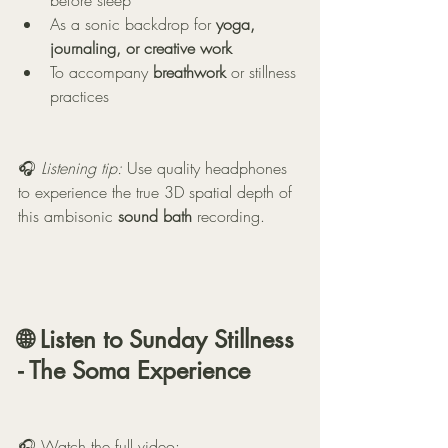
before sleep
As a sonic backdrop for 
yoga, 
journaling, or creative work
To accompany 
breathwork
 or stillness 
practices
🎧 
Listening tip:
 Use quality headphones 
to experience the true 3D spatial depth of 
this ambisonic 
sound bath
 recording.
🌐 Listen to 
Sunday Stillness 
- The Soma Experience 
🎧 Watch the full video: