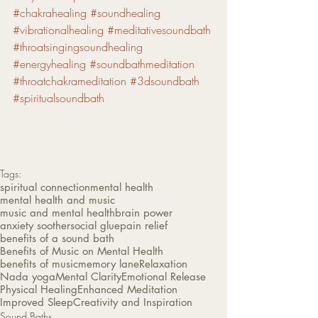
#chakrahealing
#soundhealing
#vibrationalhealing
#meditativesoundbath
#throatsingingsoundhealing
#energyhealing
#soundbathmeditation
#throatchakrameditation
#3dsoundbath
#spiritualsoundbath
Tags:
spiritual connection
mental health
mental health and music
music and mental health
brain power
anxiety soother
social glue
pain relief
benefits of a sound bath
Benefits of Music on Mental Health
benefits of music
memory lane
Relaxation
Nada yoga
Mental Clarity
Emotional Release
Physical Healing
Enhanced Meditation
Improved Sleep
Creativity and Inspiration
Sound Baths