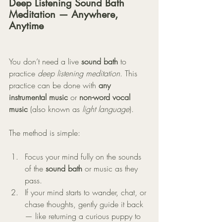
Deep Listening Sound Bath 
Meditation — Anywhere, 
Anytime
You don’t need a live 
sound bath
 to 
practice 
deep listening meditation
. This 
practice can be done with 
any 
instrumental music
 or 
non-word vocal 
music
 (also known as 
light language
).
The method is simple:
Focus your mind fully on the sounds 
of the 
sound bath
 or music as they 
pass.
If your mind starts to wander, chat, or 
chase thoughts, gently guide it back 
— like returning a curious puppy to 