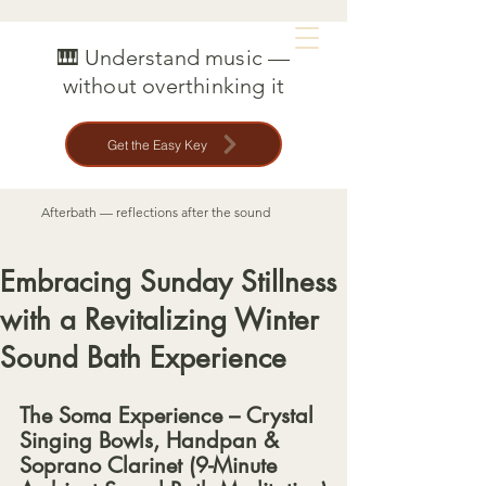
MAT CREEDON
🎹 Understand music —
without overthinking it
Get the Easy Key
Afterbath — reflections after the sound
Embracing Sunday Stillness
with a Revitalizing Winter
Sound Bath Experience
The Soma Experience – Crystal 
Singing Bowls, Handpan & 
Soprano Clarinet (9-Minute 