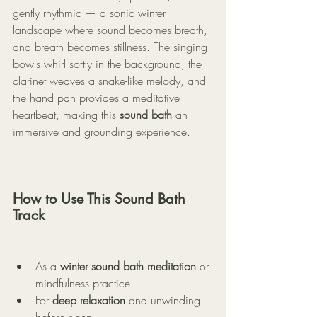
gently rhythmic — a sonic winter 
landscape where sound becomes breath, 
and breath becomes stillness. The singing 
bowls whirl softly in the background, the 
clarinet weaves a snake-like melody, and 
the hand pan provides a meditative 
heartbeat, making this 
sound bath
 an 
immersive and grounding experience.
How to Use This Sound Bath 
Track
As a 
winter sound bath meditation
 or 
mindfulness practice
For 
deep relaxation
 and unwinding 