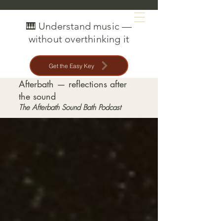
MAT CREEDON
🎹 Understand music —
without overthinking it
Get the Easy Key
Afterbath — reflections after
the sound
The Afterbath Sound Bath Podcast