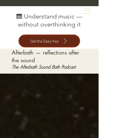
MAT CREEDON
🎹 Understand music —
without overthinking it
Get the Easy Key
Afterbath — reflections after
the sound
The Afterbath Sound Bath Podcast