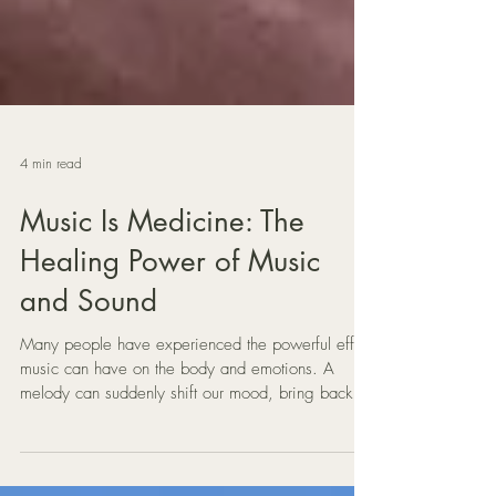
4 min read
Music Is Medicine: The
Healing Power of Music
and Sound
Many people have experienced the powerful effect
music can have on the body and emotions. A
melody can suddenly shift our mood, bring back a