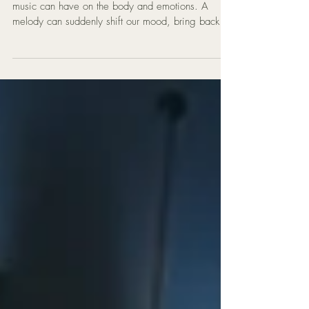
Many people have experienced the powerful effect
music can have on the body and emotions. A
melody can suddenly shift our mood, bring back a
memory, or release feelings we didn’t realise we
were holding. In this reflection, Mat Creedon
explores the idea that music may be more than
entertainment. Through songwriting, deep listening,
and meditation, music can sometimes act as a
form of emotional release — helping the nervous
system relax and allowing buried emotions to
surface