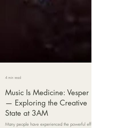
4 min read
Music Is Medicine: Vesper
— Exploring the Creative
State at 3AM