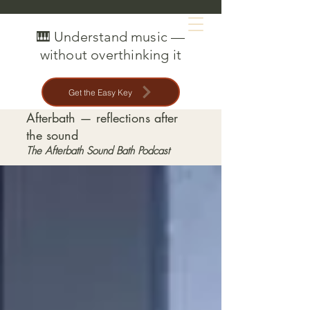
MAT CREEDON
🎹 Understand music —
without overthinking it
Get the Easy Key
Afterbath — reflections after
the sound
The Afterbath Sound Bath Podcast