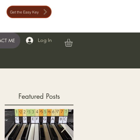
Get the Easy Key
Log In
CT ME
Featured Posts