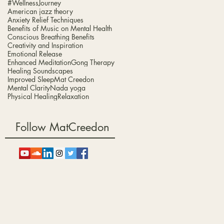
#WellnessJourney
American jazz theory
d
Anxiety Relief Techniques
Benefits of Music on Mental Health
Conscious Breathing Benefits
Creativity and Inspiration
Emotional Release
g.
Enhanced Meditation
Gong Therapy
Healing Soundscapes
Improved Sleep
Mat Creedon
Mental Clarity
Nada yoga
Physical Healing
Relaxation
Follow MatCreedon