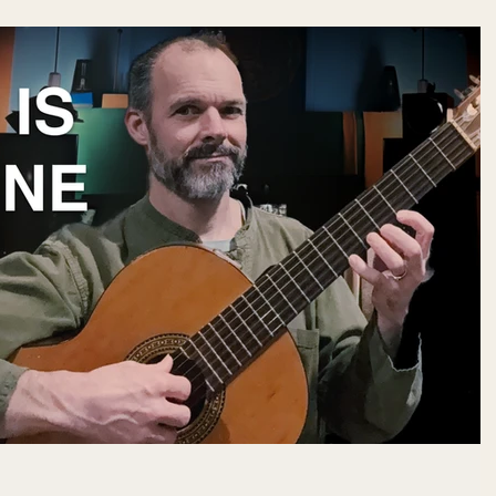
 meditation, music can sometimes act as a form of emotional release —
and allowing buried emotions to surface