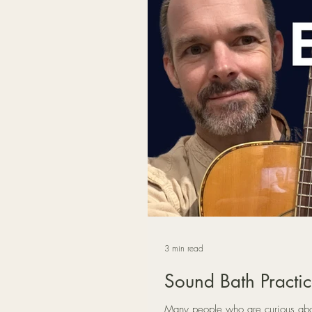
3 min read
Sound Bath Practic
Many people who are curious about