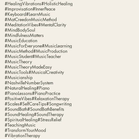
#HealingVibrations
#HolisticHealing
#Improvisation
#InnerPeace
#Keyboard
#LearnMusic
#MatCreedonMusicMethod
#MeditationVibes
#MentalClarity
#MindBodySoul
#MindfulnessMatters
#MusicEducation
#MusicForEveryone
#MusicLearning
#MusicMethod
#MusicProduction
#MusicStudent
#MusicTeacher
#MusicTheory
#MusicTheoryMadeEasy
#MusicTools
#MusicalCreativity
#Musicianship
#NashvilleNumberSystem
#NaturalHealing
#Piano
#PianoLessons
#PianoPractice
#PositiveVibes
#RelaxationTherapy
#Scales
#SelfCareTips
#Songwriting
#SoundBath
#SoundBathBenefits
#SoundHealing
#SoundTherapy
#SpiritualHealing
#StressRelief
#TeachingMusic
#TransformYourMood
#VibrationTherapy