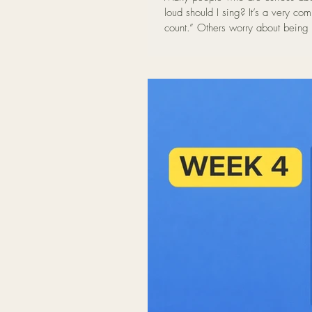
loud should I sing? It’s a very common concern. Some people feel that if they sing too quietly it “doesn’t
count.” Others worry about being 
voice in a Sound Bath setting, vol
and relaxed voice appears when