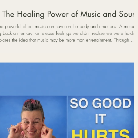
: The Healing Power of Music and Soun
e powerful effect music can have on the body and emotions. A melody
g back a memory, or release feelings we didn’t realise we were holdin
xplores the idea that music may be more than entertainment. Through
 meditation, music can sometimes act as a form of emotional release —
and allowing buried emotions to surface