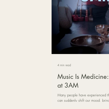
4 min read
Music Is Medicine:
at 3AM
Many people have experienced th
can suddenly shift our mood, brin
In this reflection, Mat Creedon e