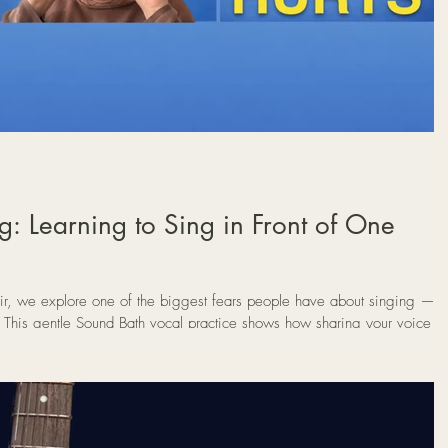
: Learning to Sing in Front of One
r, we explore one of the biggest fears people have about singing —
n. This gentle Sound Bath vocal practice shows how sharing your voice
m anxiety into connection.