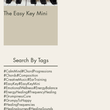
The Easy Key Mini
The Easy Key, Sound
Baths & Where This
Journey Is Heading
Search By Tags
#CalmMind
#ChordProgressions
#Chords
#Composition
#CreativeMusic
#EarTraining
#EasyKey
#EasyKeyMini
#EmotionalWellness
#EnergyBalance
#EnergyHealing
#FrequencyHealing
#GrumpinessCure
#GrumpyToHappy
g.
#HealingFrequencies
#HealingJourney
#HealingSounds