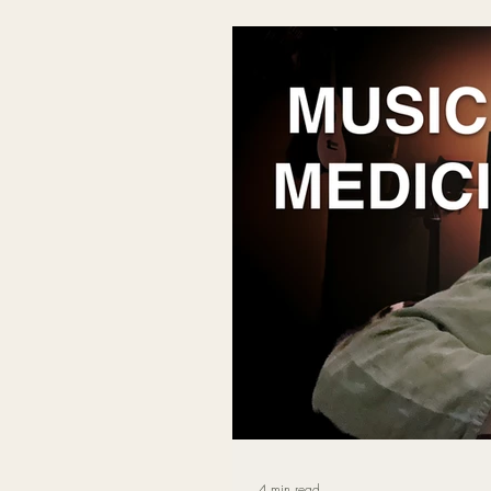
songwriting, deep listening, and
helping the nervous system relax 
4 min read