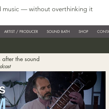
 music — without overthinking it
ARTIST / PRODUCER
SOUND BATH
SHOP
CONTA
 after the sound
dcast