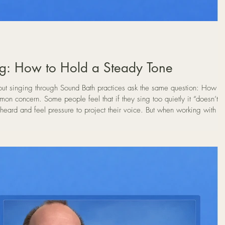
g: How to Hold a Steady Tone
 singing through Sound Bath practices ask the same question: How
heard and feel pressure to project their voice. But when working with th
ume is not the goal. In fact, most people discover that the most natural
 they begin much more