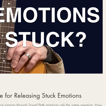
e for Releasing Stuck Emotions
 singing through Sound Bath practices ask the same question: How