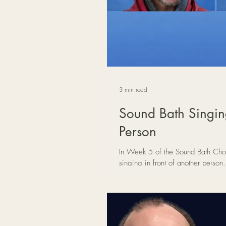
3 min read
Sound Bath Singing
Person
In Week 5 of the Sound Bath Choi
singing in front of another perso
with just one listener can transfor