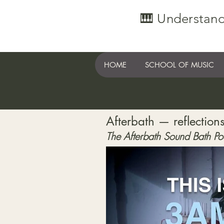
🎹 Understand
HOME
SCHOOL OF MUSIC
Afterbath — reflections
The Afterbath Sound Bath Po