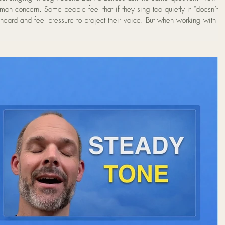
heard and feel pressure to project their voice. But when working with th
ume is not the goal. In fact, most people discover that the most natural
 they begin much more