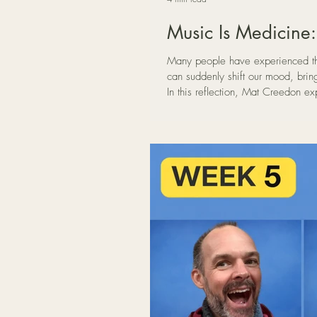
Music Is Medicine
Many people have experienced th
can suddenly shift our mood, brin
In this reflection, Mat Creedon e
songwriting, deep listening, and
helping the nervous system relax 