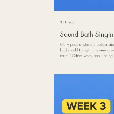
3 min read
Sound Bath Singin
Many people who are curious about
loud should I sing? It’s a very common concern. Some people feel that if they sing too quietly it “doesn’t
count.” Others worry about being 
voice in a Sound Bath setting, vol
and relaxed voice appears when