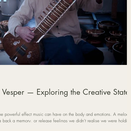
 Vesper — Exploring the Creative State
e powerful effect music can have on the body and emotions. A melody
g back a memory, or release feelings we didn’t realise we were holdin
xplores the idea that music may be more than entertainment. Through