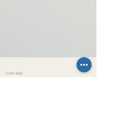
5 min read
The Easy Key Mini
Music isn’t really about letters. Music is about
relationships. The note names may change from
key to key, but the relationships remain exactly the