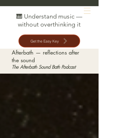
MAT CREEDON
🎹 Understand music —
without overthinking it
Get the Easy Key
Afterbath — reflections after
the sound
The Afterbath Sound Bath Podcast