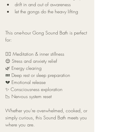
drift in and out of awareness
let the gongs do the heavy lifting
This one-hour Gong Sound Bath is perfect 
for:
🧘‍♂️ Meditation & inner stillness
😌 Stress and anxiety relief
🌿 Energy clearing
💤 Deep rest or sleep preparation
💔 Emotional release
✨ Consciousness exploration
📉 Nervous system reset
Whether you’re overwhelmed, cooked, or 
simply curious, this Sound Bath meets you 
where you are.