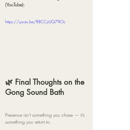
(YouTube):
https://youtu.be/R8CCzUQ79Oc
🌿 Final Thoughts on the 
Gong Sound Bath
Presence isn’t something you chase — it’s 
something you 
return
 to.