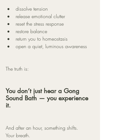
dissolve tension
release emotional clutter
reset the stress response
restore balance
return you to homeostasis
open a quiet, luminous awareness
The truth is:
You don’t just hear a Gong 
Sound Bath — you experience 
it.
And after an hour, something shifts.
Your breath.