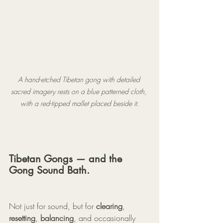
A hand-etched Tibetan gong with detailed 
sacred imagery rests on a blue patterned cloth, 
with a red-tipped mallet placed beside it.
Tibetan Gongs — and the 
Gong Sound Bath.
Not just for sound, but for 
clearing
, 
resetting
, 
balancing
, and occasionally 