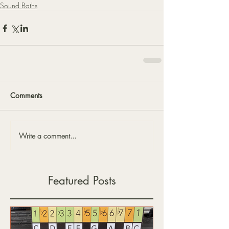
Sound Baths
Comments
Write a comment...
Featured Posts