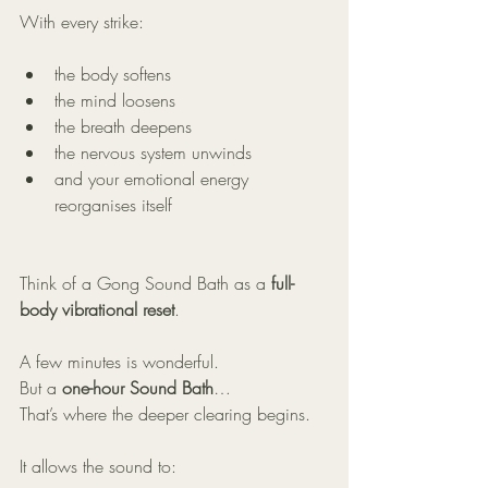
With every strike:
the body softens
the mind loosens
the breath deepens
the nervous system unwinds
and your emotional energy 
reorganises itself
Think of a Gong Sound Bath as a 
full-
body vibrational reset
.
A few minutes is wonderful.
But a 
one-hour Sound Bath
…
That’s where the deeper clearing begins.
It allows the sound to: