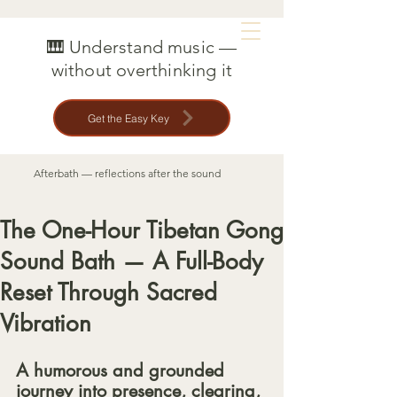
MAT CREEDON
🎹 Understand music —
without overthinking it
Get the Easy Key
Afterbath — reflections after the sound
The One-Hour Tibetan Gong
Sound Bath — A Full-Body
Reset Through Sacred
Vibration
A humorous and grounded 
journey into presence, clearing, 