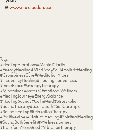
visit:
🌐 
www.matcreedon.com
Tags:
#HealingVibrations
#MentalClarity
#EnergyHealing
#MindBodySoul
#HolisticHealing
#GrumpinessCure
#MeditationVibes
#FrequencyHealing
#HealingFrequencies
#InnerPeace
#GrumpyToHappy
#MindfulnessMatters
#EmotionalWellness
#HealingJourney
#EnergyBalance
#HealingSounds
#CalmMind
#StressRelief
#SoundTherapy
#SoundBath
#SelfCareTips
#SoundHealing
#RelaxationTherapy
#PositiveVibes
#NaturalHealing
#SpiritualHealing
#SoundBathBenefits
#WellnessJourney
#TransformYourMood
#VibrationTherapy