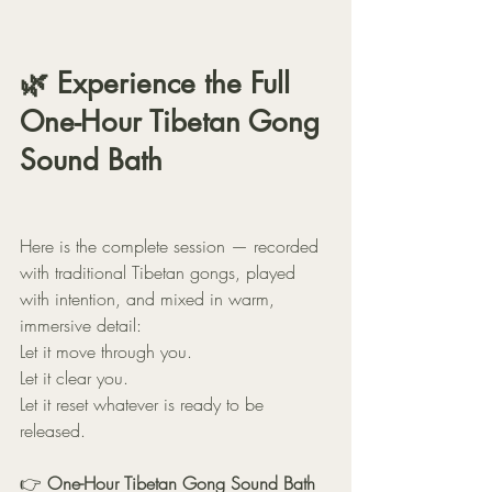
🌿 Experience the Full 
One-Hour Tibetan Gong 
Sound Bath
Here is the complete session — recorded 
with traditional Tibetan gongs, played 
with intention, and mixed in warm, 
immersive detail:
Let it move through you.
Let it clear you.
Let it reset whatever is ready to be 
released.
👉 
One-Hour Tibetan Gong Sound Bath 