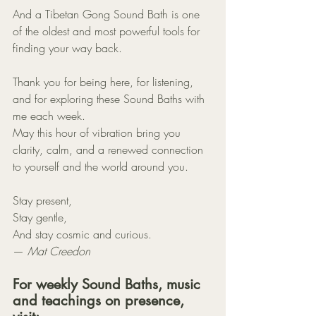
And a Tibetan Gong Sound Bath is one 
of the oldest and most powerful tools for 
finding your way back.
Thank you for being here, for listening, 
and for exploring these Sound Baths with 
me each week.
May this hour of vibration bring you 
clarity, calm, and a renewed connection 
to yourself and the world around you.
Stay present,
Stay gentle,
And stay cosmic and curious.
— 
Mat Creedon
For weekly Sound Baths, music 
and teachings on presence, 