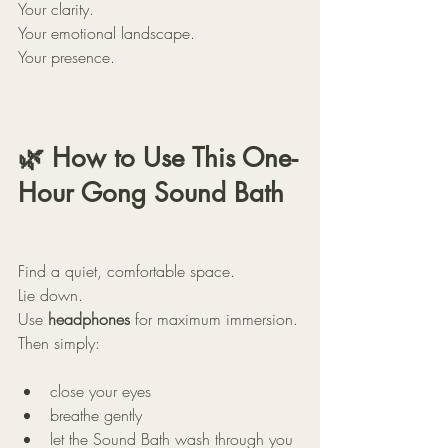
Your clarity.
Your emotional landscape.
Your presence.
🌿 How to Use This One-
Hour Gong Sound Bath
Find a quiet, comfortable space.
Lie down.
Use 
headphones
 for maximum immersion.
Then simply:
close your eyes
breathe gently
let the Sound Bath wash through you