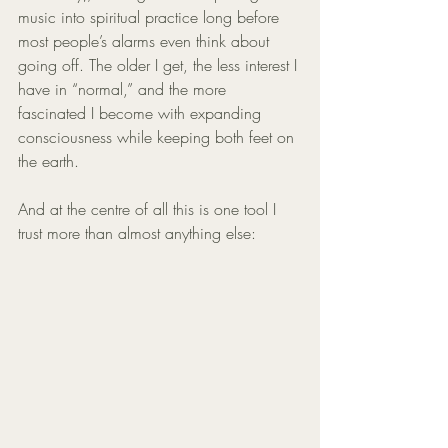
music into spiritual practice long before 
most people’s alarms even think about 
going off. The older I get, the less interest I 
have in “normal,” and the more 
fascinated I become with expanding 
consciousness while keeping both feet on 
the earth.
And at the centre of all this is one tool I 
trust more than almost anything else: