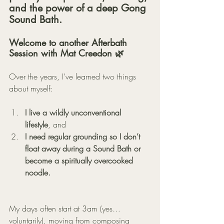
and the power of a deep Gong 
Sound Bath.
Welcome to another Afterbath 
Session with Mat Creedon 🌿
Over the years, I’ve learned two things 
about myself:
I live a wildly unconventional 
lifestyle
, and
I need regular grounding so I don’t 
float away during a Sound Bath or 
become a spiritually overcooked 
noodle.
My days often start at 3am (yes… 
voluntarily), moving from composing 