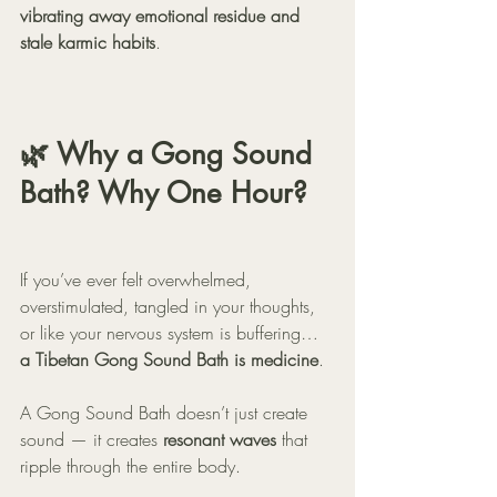
vibrating away emotional residue and 
stale karmic habits
.
🌿 Why a Gong Sound 
Bath? Why One Hour?
If you’ve ever felt overwhelmed, 
overstimulated, tangled in your thoughts, 
or like your nervous system is buffering…
a Tibetan Gong Sound Bath is medicine
.
A Gong Sound Bath doesn’t just create 
sound — it creates 
resonant waves
 that 
ripple through the entire body.