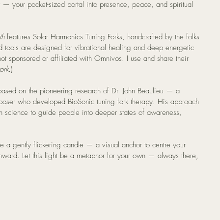
— your pocket-sized portal into presence, peace, and spiritual 
th
 features Solar Harmonics Tuning Forks, handcrafted by the folks 
d tools are designed for vibrational healing and deep energetic 
not sponsored or affiliated with Omnivos. I use and share their 
ork.
)
based on the pioneering research of Dr. John Beaulieu — a 
poser who developed BioSonic tuning fork therapy. His approach 
 science to guide people into deeper states of awareness, 
ice a gently flickering candle — a visual anchor to centre your 
ward. Let this light be a metaphor for your own — always there, 