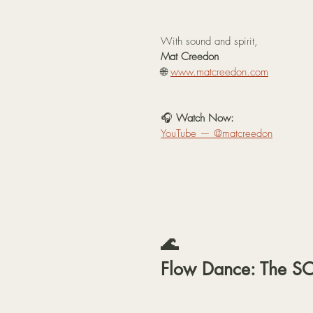
With sound and spirit,
Mat Creedon
🌐 
www.matcreedon.com
🎧 
Watch Now:
YouTube — @matcreedon
🌊 
Flow Dance: The S