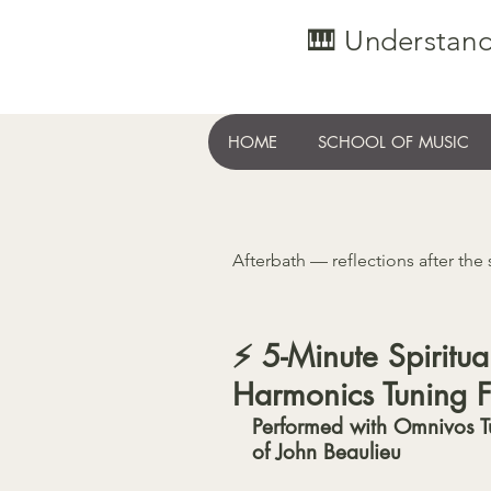
🎹 Understand
HOME
SCHOOL OF MUSIC
Afterbath — reflections after the
⚡️ 5-Minute Spirit
Harmonics Tuning F
Performed with Omnivos T
of John Beaulieu