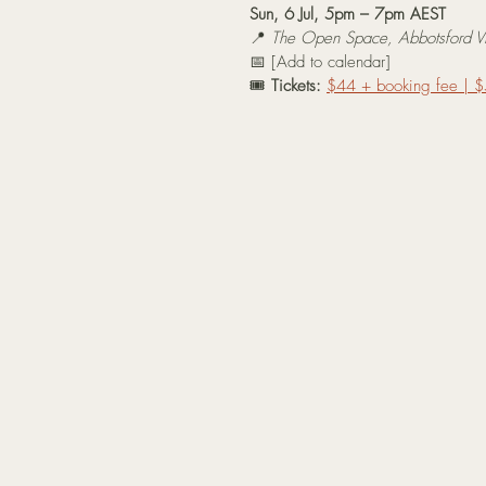
Sun, 6 Jul, 5pm – 7pm AEST
📍 
The Open Space, Abbotsford VI
📅 [Add to calendar]
🎟️ 
Tickets:
$44 + booking fee | $