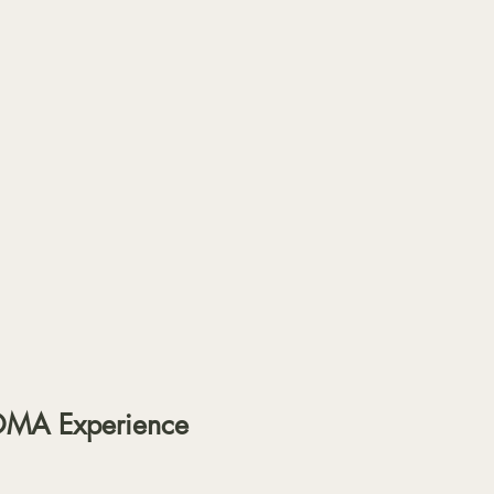
OMA Experience