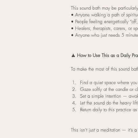
This sound bath may be particularly
• Anyone walking a path of spiritu
• People feeling energetically “of
• Healers, therapists, carers, or s
• Anyone who just needs 5 minutes 
🧘 How to Use This as a Daily Pra
To make the most of this sound bath
Find a quiet space where you 
Gaze softly at the candle or c
Set a simple intention — awak
Let the sound do the heavy lif
Return daily to this practice a
This isn’t just a meditation — it’