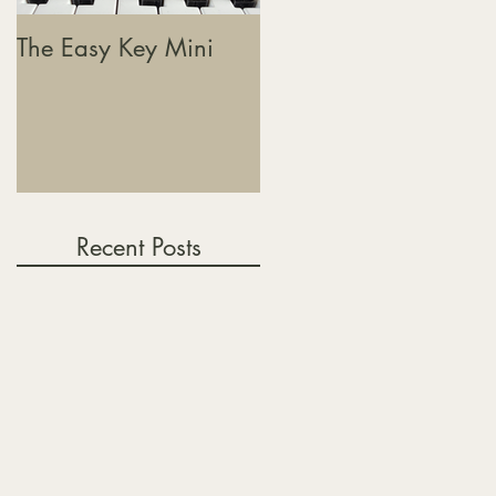
The Easy Key Mini
The Easy Key, Sound
Baths & Where This
Journey Is Heading
Recent Posts