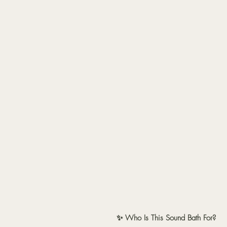
✨ Who Is This Sound Bath For?