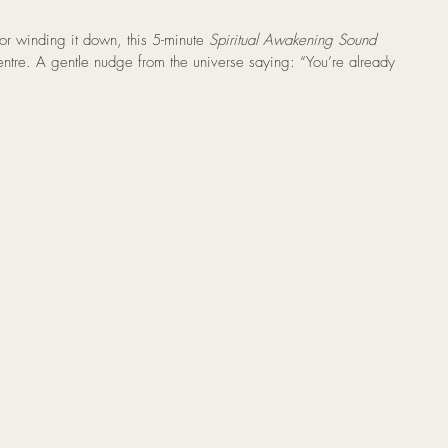
r winding it down, this 5-minute 
Spiritual Awakening Sound 
centre. A gentle nudge from the universe saying: “You’re already 