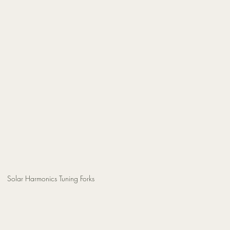
Solar Harmonics Tuning Forks