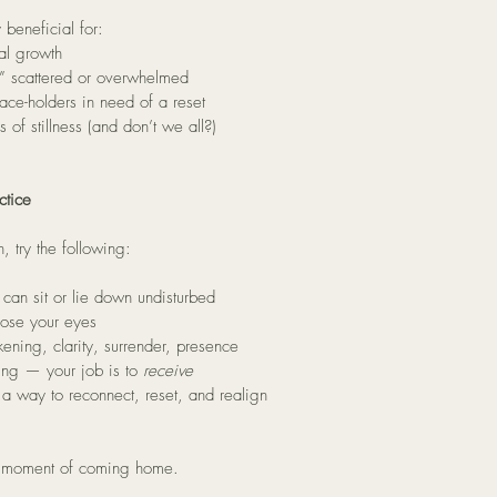
 beneficial for:
al growth
f,” scattered or overwhelmed
pace-holders in need of a reset
of stillness (and don’t we all?)
ctice
, try the following:
can sit or lie down undisturbed
lose your eyes
ening, clarity, surrender, presence
ting — your job is to 
receive
s a way to reconnect, reset, and realign
s a moment of coming home.