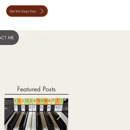
Get the Easy Key
Log In
CT ME
Featured Posts