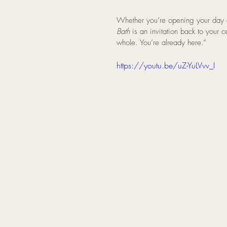
Whether you’re opening your day o
Bath
 is an invitation back to your 
whole. You’re already here.”
https://youtu.be/uZ-YuLVvv_I