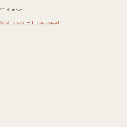
C, Australia
55 at the door — Limited spaces!