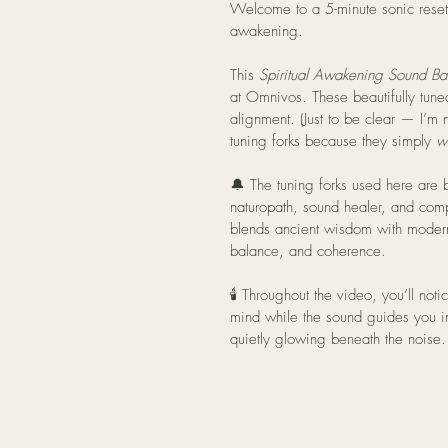
Welcome to a 5-minute sonic reset 
awakening.
This 
Spiritual Awakening Sound Ba
at Omnivos. These beautifully tune
alignment. (Just to be clear — I’m 
tuning forks because they simply 
w
🔔 The tuning forks used here are 
naturopath, sound healer, and com
blends ancient wisdom with modern
balance, and coherence.
🕯️ Throughout the video, you’ll not
mind while the sound guides you in
quietly glowing beneath the noise.