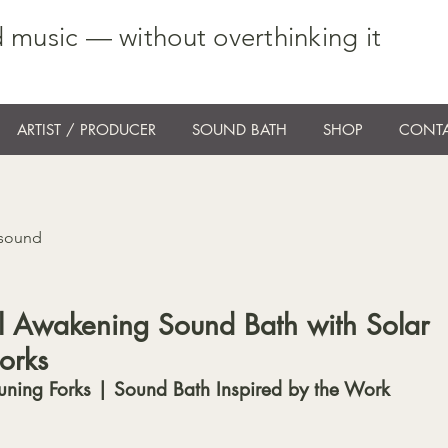
 music — without overthinking it
ARTIST / PRODUCER
SOUND BATH
SHOP
CONTA
 sound
ual Awakening Sound Bath with Solar
orks
uning Forks | Sound Bath Inspired by the Work 