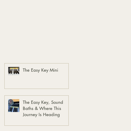
The Easy Key Mini
The Easy Key, Sound
Baths & Where This
Journey Is Heading