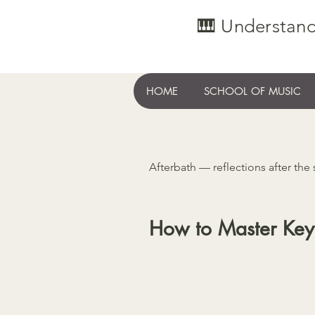
🎹 Understand
HOME
SCHOOL OF MUSIC
Afterbath — reflections after the
How to Master Key