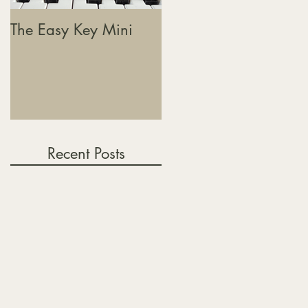
The Easy Key Mini
The Easy Key, Sound
Baths & Where This
Journey Is Heading
Recent Posts