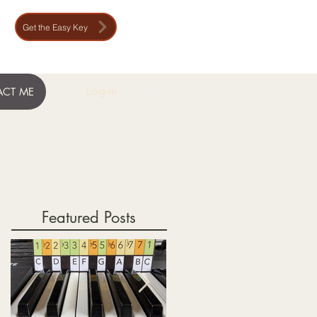
Get the Easy Key
Log In
CT ME
Featured Posts