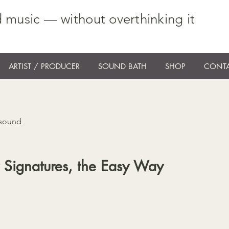
 music — without overthinking it
ARTIST / PRODUCER
SOUND BATH
SHOP
CONTA
 sound
 Signatures, the Easy Way