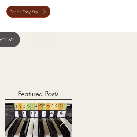
Get the Easy Key
Log In
CT ME
Featured Posts