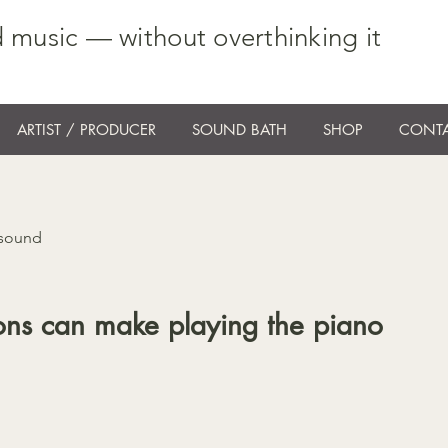
 music — without overthinking it
ARTIST / PRODUCER
SOUND BATH
SHOP
CONTA
 sound
ons can make playing the piano