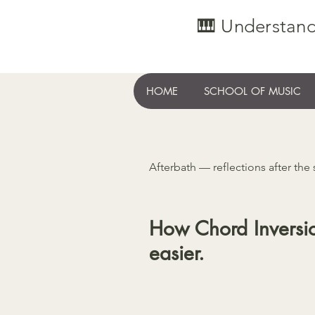
🎹 Understand
HOME
SCHOOL OF MUSIC
Afterbath — reflections after the
How Chord Inversi
easier.