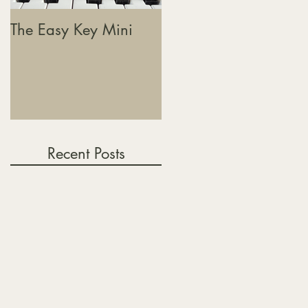
The Easy Key Mini
The Easy Key, Sound
Baths & Where This
Journey Is Heading
Recent Posts