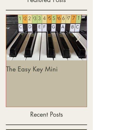
The Easy Key Mini
The Easy Key, 
& Where This J
Heading
Recent Posts