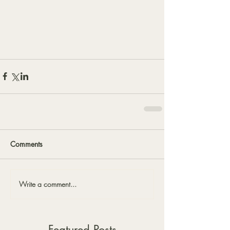
Comments
Write a comment...
Featured Posts