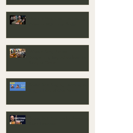
Music Is Medicine: The Healing
Power of Music and Sound
When a Song Arrives —
Songwriting Inspiration from the
Story of Orbita
Sound Bath Singing: Learning to
Sing in Front of One Person
Sound Bath Practice for Releasing
Stuck Emotions