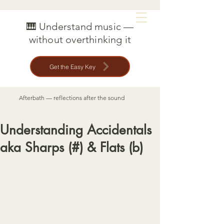
MAT CREEDON
🎹 Understand music —
without overthinking it
Get the Easy Key
Afterbath — reflections after the sound
Understanding Accidentals
aka Sharps (#) & Flats (b)