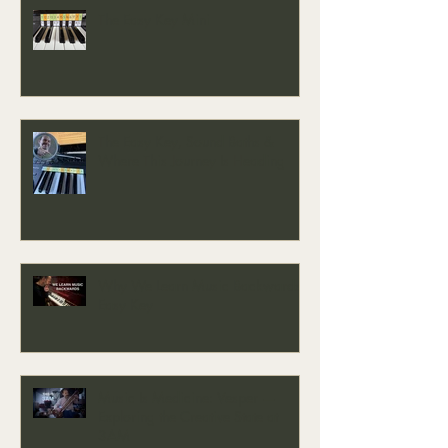
The Easy Key Mini
The Easy Key, Sound Baths &
Where This Journey Is Heading
Why We Learn Music Backwards -
Easy Key
Music Is Medicine: Vesper —
Exploring the Creative State at
3AM