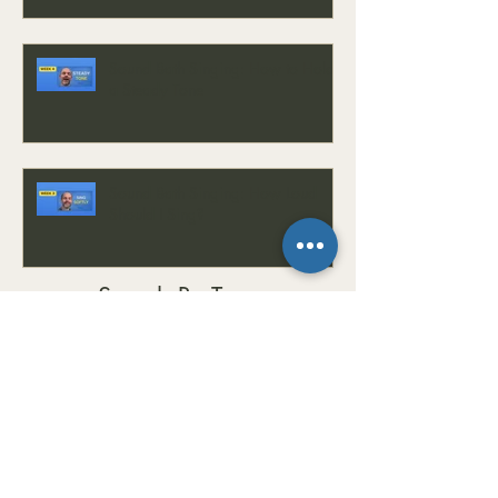
Sound Bath Singing: How to Hold
a Steady Tone
Sound Bath Singing: How Loud
Should I Sing?
Search By Tags
#CalmMind
#ChordProgressions
#Chords
#Composition
#CreativeMusic
#EarTraining
#EasyKey
#EasyKeyMini
#EmotionalWellness
#EnergyBalance
#EnergyHealing
#FrequencyHealing
#GrumpinessCure
#GrumpyToHappy
#HealingFrequencies
#HealingJourney
#HealingSounds
#HealingVibrations
#HolisticHealing