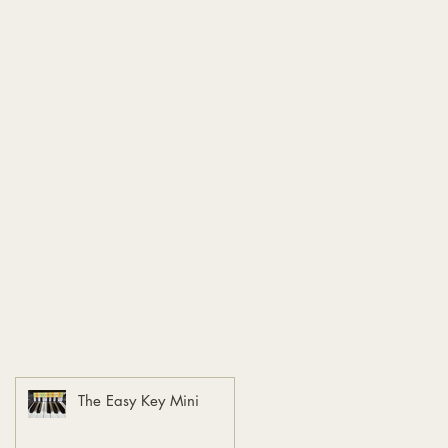
The Easy Key Mini