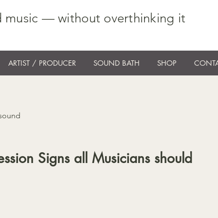
 music — without overthinking it
ARTIST / PRODUCER
SOUND BATH
SHOP
CONTA
 sound
ssion Signs all Musicians should