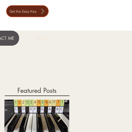
Get the Easy Key
Log In
CT ME
Featured Posts