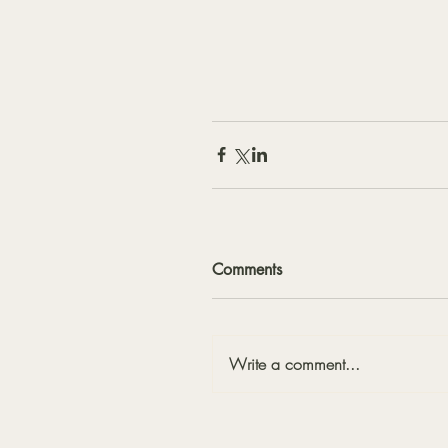
Comments
Write a comment...