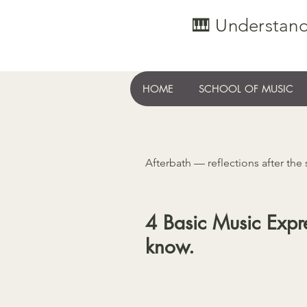
🎹 Understand
HOME
SCHOOL OF MUSIC
Afterbath — reflections after the
4 Basic Music Expre
know.