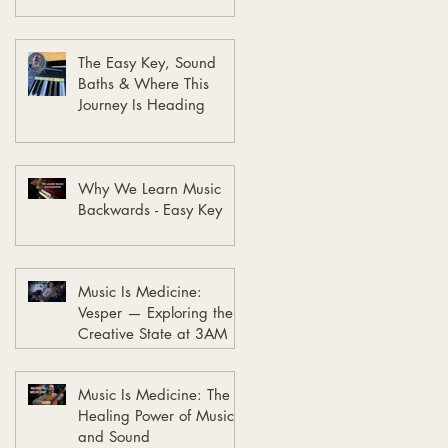
The Easy Key, Sound
Baths & Where This
Journey Is Heading
Why We Learn Music
Backwards - Easy Key
Music Is Medicine:
Vesper — Exploring the
Creative State at 3AM
Music Is Medicine: The
Healing Power of Music
and Sound