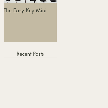
The Easy Key Mini
The Easy Key, Sound
Baths & Where This
Journey Is Heading
Recent Posts