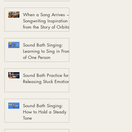
When a Song Arrives —
Songwriting Inspiration
from the Story of Orbita
Sound Bath Singing:
Learning to Sing in Front
of One Person
Sound Bath Practice for
Releasing Stuck Emotions
Sound Bath Singing:
How to Hold a Steady
Tone