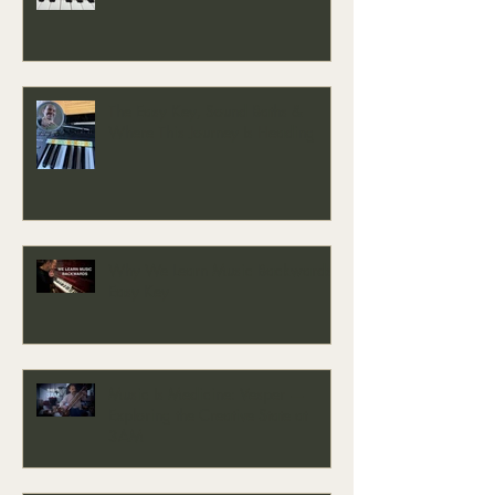
The Easy Key, Sound Baths &
Where This Journey Is Heading
Why We Learn Music Backwards -
Easy Key
Music Is Medicine: Vesper —
Exploring the Creative State at
3AM