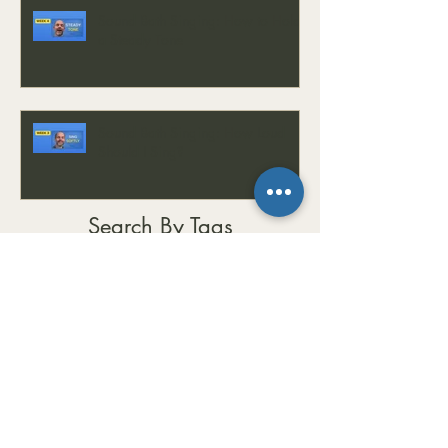
Sound Bath Singing: How to Hold
a Steady Tone
Sound Bath Singing: How Loud
Should I Sing?
Search By Tags
#CalmMind
#ChordProgressions
#Chords
#Composition
#CreativeMusic
#EarTraining
#EasyKey
#EasyKeyMini
#EmotionalWellness
#EnergyBalance
#EnergyHealing
#FrequencyHealing
#GrumpinessCure
#GrumpyToHappy
#HealingFrequencies
#HealingJourney
#HealingSounds
#HealingVibrations
#HolisticHealing
#Improvisation
#InnerPeace
#Keyboard
#LearnMusic
#MatCreedonMusicMethod