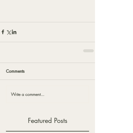
Comments
Write a comment...
Featured Posts