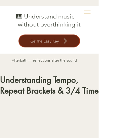
MAT CREEDON
🎹 Understand music —
without overthinking it
Get the Easy Key
Afterbath — reflections after the sound
Understanding Tempo,
Repeat Brackets & 3/4 Time