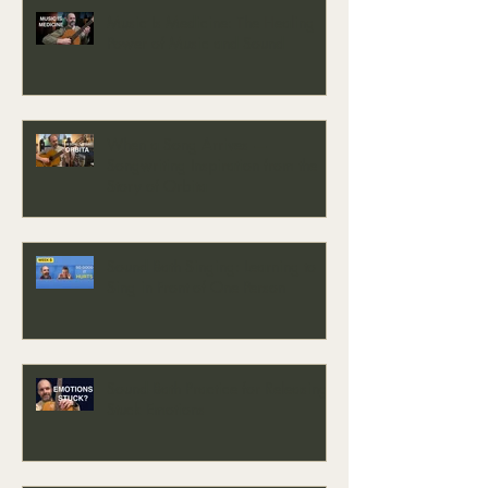
Music Is Medicine: The Healing
Power of Music and Sound
When a Song Arrives —
Songwriting Inspiration from the
Story of Orbita
Sound Bath Singing: Learning to
Sing in Front of One Person
Sound Bath Practice for Releasing
Stuck Emotions