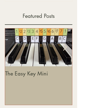
Featured Posts
The Easy Key Mini
The Easy Key, 
& Where This J
Heading