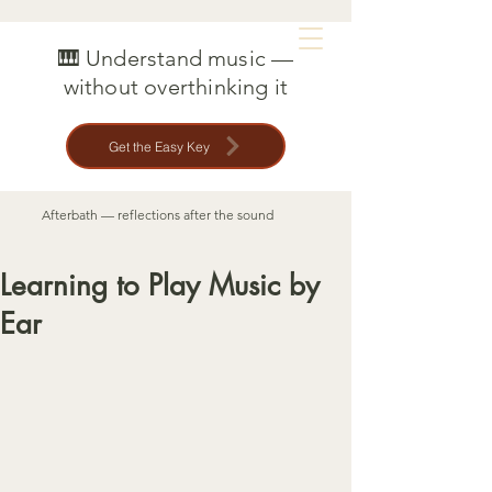
MAT CREEDON
🎹 Understand music —
without overthinking it
Get the Easy Key
Afterbath — reflections after the sound
Learning to Play Music by
Ear