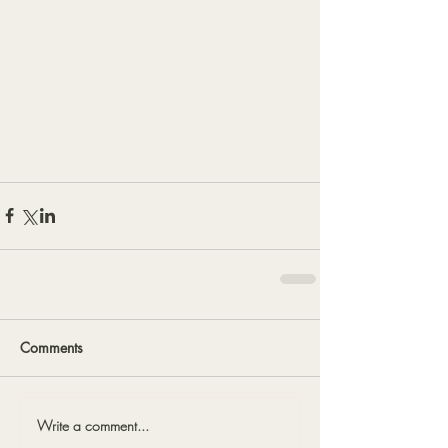
Comments
Write a comment...