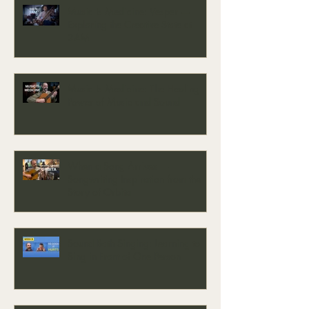
Music Is Medicine: Vesper —
Exploring the Creative State at
3AM
Music Is Medicine: The Healing
Power of Music and Sound
When a Song Arrives —
Songwriting Inspiration from the
Story of Orbita
Sound Bath Singing: Learning to
Sing in Front of One Person