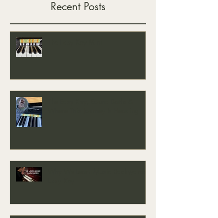
Recent Posts
The Easy Key Mini
The Easy Key, Sound Baths &
Where This Journey Is Heading
Why We Learn Music Backwards -
Easy Key