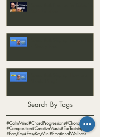
Sound Bath Practice for Releasing
Stuck Emotions
Sound Bath Singing: How to Hold
a Steady Tone
Sound Bath Singing: How Loud
Should I Sing?
Search By Tags
#CalmMind
#ChordProgressions
#Chords
#Composition
#CreativeMusic
#EarTraining
#EasyKey
#EasyKeyMini
#EmotionalWellness
#EnergyBalance
#EnergyHealing