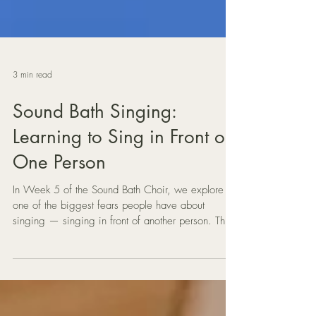
3 min read
Sound Bath Singing:
Learning to Sing in Front of
One Person
In Week 5 of the Sound Bath Choir, we explore
one of the biggest fears people have about
singing — singing in front of another person. This
gentle Sound Bath vocal practice shows how
sharing your voice with just one listener can
transform anxiety into connection.