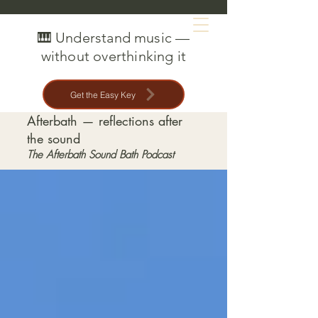
MAT CREEDON
🎹 Understand music —
without overthinking it
Get the Easy Key
Afterbath — reflections after
the sound
The Afterbath Sound Bath Podcast