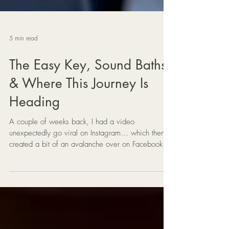
5 min read
The Easy Key, Sound Baths
& Where This Journey Is
Heading
A couple of weeks back, I had a video
unexpectedly go viral on Instagram… which then
created a bit of an avalanche over on Facebook
around my music method called The Easy Key.
Since then, I’ve been deep in the backend of
things — answering questions, sending download
links, setting up lessons, and building out the new
Mat Creedon School of Music over on Skool.