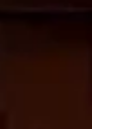
Alongside all of that, I’ve still been doing my usual
teaching rounds… and squeezing in the occasional
bit of 3AM c