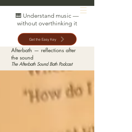
MAT CREEDON
🎹 Understand music —
without overthinking it
Get the Easy Key
Afterbath — reflections after
the sound
The Afterbath Sound Bath Podcast