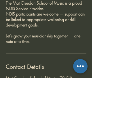
The Mat Creedon School of Music is a proud
NDIS Service Provider.
NDIS participants are welcome — support can
be linked to appropriate wellbeing or skill
development goals.
Let’s grow your musicianship together — one
note at a time.
Contact Details
Mat Creedon School of Music, 70 Clifton
Street, Balwyn North VIC, Australia
+ +61409869577
matcreedon@gmail.com