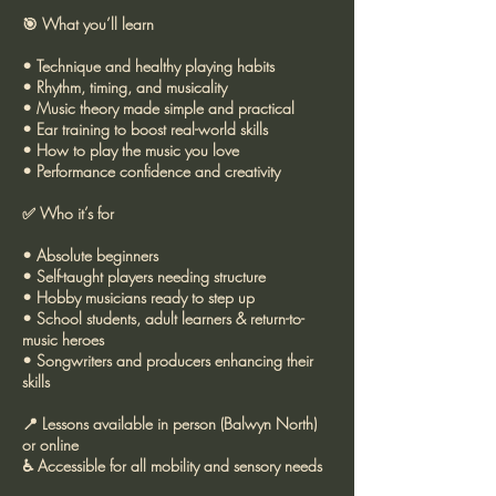
🎯 What you’ll learn
• Technique and healthy playing habits
• Rhythm, timing, and musicality
• Music theory made simple and practical
• Ear training to boost real-world skills
• How to play the music you love
• Performance confidence and creativity
✅ Who it’s for
• Absolute beginners
• Self-taught players needing structure
• Hobby musicians ready to step up
• School students, adult learners & return-to-
music heroes
• Songwriters and producers enhancing their
skills
📍 Lessons available in person (Balwyn North)
or online
♿ Accessible for all mobility and sensory needs