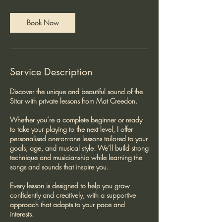
m
i
n
Book Now
Service Description
Discover the unique and beautiful sound of the
Sitar with private lessons from Mat Creedon.
Whether you’re a complete beginner or ready
to take your playing to the next level, I offer
personalised one-on-one lessons tailored to your
goals, age, and musical style. We’ll build strong
technique and musicianship while learning the
songs and sounds that inspire you.
Every lesson is designed to help you grow
confidently and creatively, with a supportive
approach that adapts to your pace and
interests.