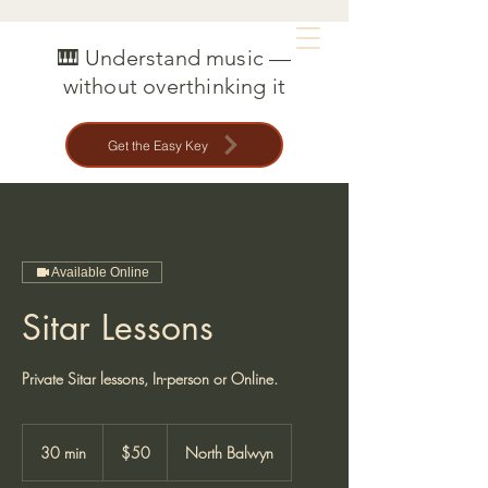
MAT CREEDON
🎹 Understand music —
without overthinking it
Get the Easy Key
Available Online
Sitar Lessons
Private Sitar lessons, In-person or Online.
50
Australian
30 min
3
$50
North Balwyn
dollars
0