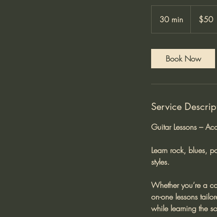
50
Australian
30 min
3
$50
dollars
0
m
i
Book Now
n
Service Descrip
Guitar Lessons – Aco
Learn rock, blues, p
styles.
Whether you’re a com
on-one lessons tailo
while learning the s