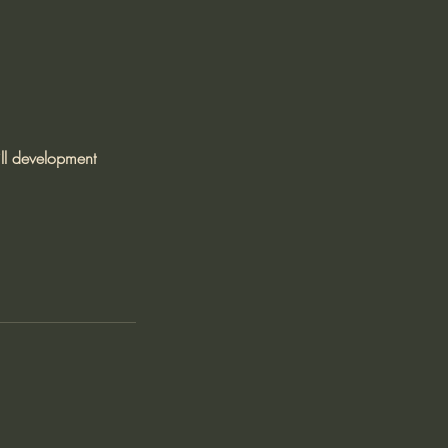
ll development