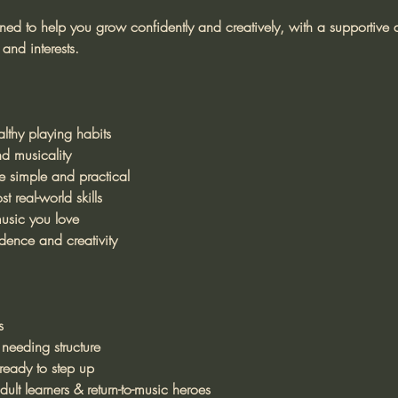
gned to help you grow confidently and creatively, with a supportive
and interests.
lthy playing habits
d musicality
 simple and practical
t real-world skills
usic you love
dence and creativity
s
 needing structure
eady to step up
ult learners & return-to-music heroes