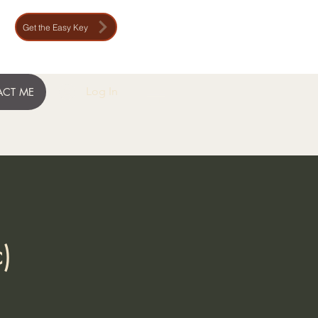
Get the Easy Key
Log In
CT ME
)