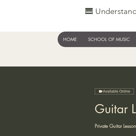
🎹 Understand
HOME
SCHOOL OF MUSIC
Available Online
Guitar L
Private Guitar Lesso