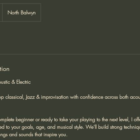
North Balwyn
tion
ustic & Electric
op classical, Jazz & improvisation with confidence across both acous
plete beginner or ready to take your playing to the next level, I off
red to your goals, age, and musical style. We’ll build strong techn
ongs and sounds that inspire you.