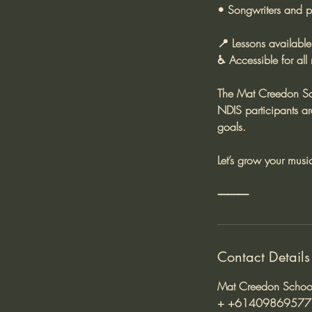
• Songwriters and pr
📍 Lessons available
♿ Accessible for all
The Mat Creedon Sch
NDIS participants a
goals.
Let’s grow your musi
Contact Details
Mat Creedon School 
+ +61409869577