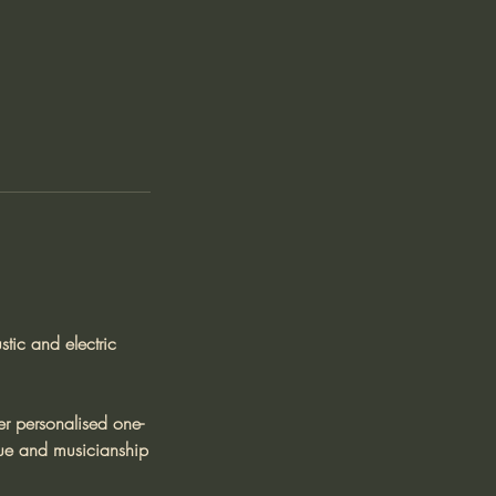
tic and electric
er personalised one-
ique and musicianship