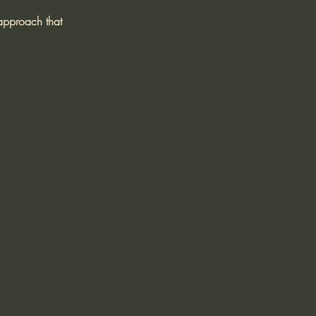
 approach that