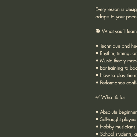
Every lesson is desi
adapts to your pace 
🎯 What you’ll learn
• Technique and hea
• Rhythm, timing, an
• Music theory made
• Ear training to boos
• How to play the m
• Performance confi
✅ Who it’s for
• Absolute beginner
• Self-taught players
• Hobby musicians r
• School students, ad