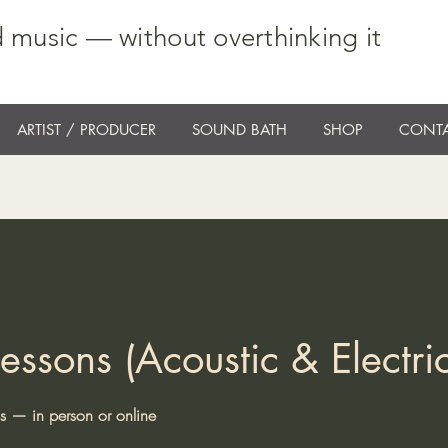
 music — without overthinking it
ARTIST / PRODUCER
SOUND BATH
SHOP
CONTA
essons (Acoustic & Electric
ns — in person or online