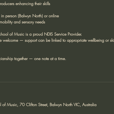
oducers enhancing their skills
 in person (Balwyn North) or online
 mobility and sensory needs
ool of Music is a proud NDIS Service Provider.
re welcome — support can be linked to appropriate wellbeing or ski
cianship together — one note at a time.
of Music, 70 Clifton Street, Balwyn North VIC, Australia