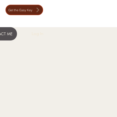
Get the Easy Key
Log In
CT ME