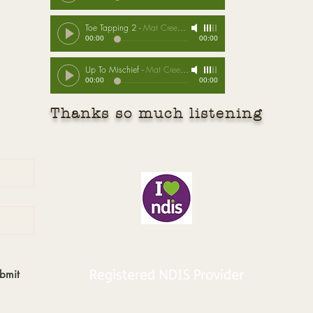
Toe Tapping 2
-
Mat Creedon
00:00
00:00
Up To Mischief
-
Mat Creedon
00:00
00:00
Thanks so much listening
B
 list.
bmit