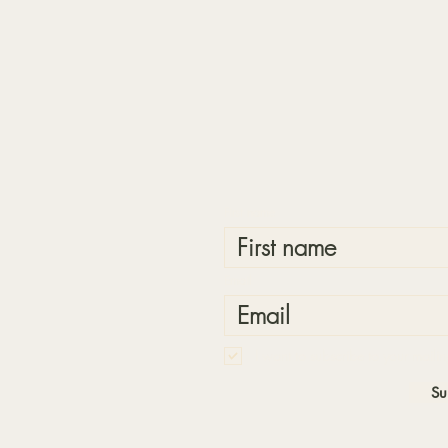
First name
Email
I want to subscribe to your mailing
Su