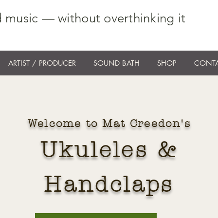
 music — without overthinking it
ARTIST / PRODUCER
SOUND BATH
SHOP
CONTA
Welcome to Mat Creedon's
Ukuleles &
Handclaps