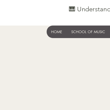
🎹 Understand
HOME
SCHOOL OF MUSIC