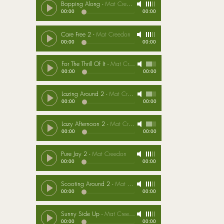
Bopping Along
-
Mat Creedon
00:00
00:00
Care Free 2
-
Mat Creedon
00:00
00:00
For The Thrill Of It
-
Mat Creedon
00:00
00:00
Lazing Around 2
-
Mat Creedon
00:00
00:00
Lazy Afternoon 2
-
Mat Creedon
00:00
00:00
Pure Joy 2
-
Mat Creedon
00:00
00:00
Scooting Around 2
-
Mat Creedon
00:00
00:00
Sunny Side Up
-
Mat Creedon
00:00
00:00