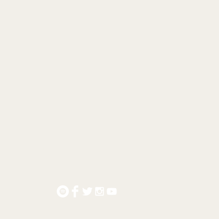
© 2021 by #MatCreedon.
mat@matcreedon.net
Tel: +61 409 869 577
alwyn North | Victoria | Australia